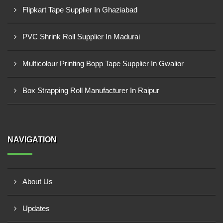
Flipkart Tape Supplier In Ghaziabad
PVC Shrink Roll Supplier In Madurai
Multicolour Printing Bopp Tape Supplier In Gwalior
Box Strapping Roll Manufacturer In Raipur
NAVIGATION
About Us
Updates