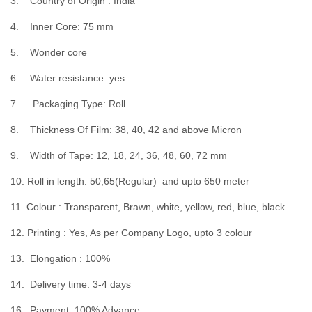
3. Country of Origin : India
4. Inner Core: 75 mm
5. Wonder core
6. Water resistance: yes
7. Packaging Type: Roll
8. Thickness Of Film: 38, 40, 42 and above Micron
9. Width of Tape: 12, 18, 24, 36, 48, 60, 72 mm
10. Roll in length: 50,65(Regular) and upto 650 meter
11. Colour : Transparent, Brawn, white, yellow, red, blue, black
12. Printing : Yes, As per Company Logo, upto 3 colour
13. Elongation : 100%
14. Delivery time: 3-4 days
16. Payment: 100% Advance