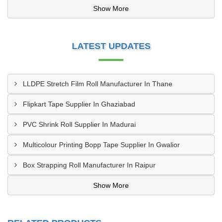
Show More
LATEST UPDATES
LLDPE Stretch Film Roll Manufacturer In Thane
Flipkart Tape Supplier In Ghaziabad
PVC Shrink Roll Supplier In Madurai
Multicolour Printing Bopp Tape Supplier In Gwalior
Box Strapping Roll Manufacturer In Raipur
Show More