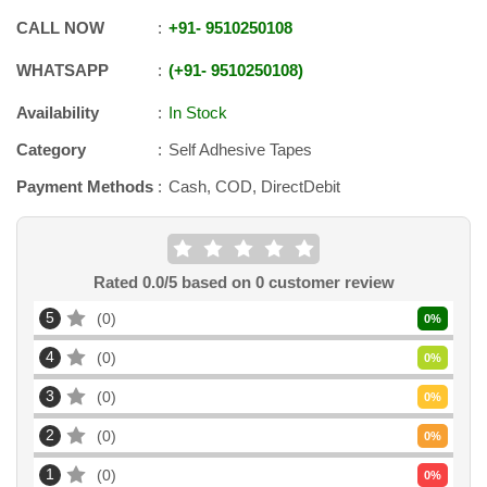
CALL NOW
+91
-
9510250108
WHATSAPP
+91
-
9510250108
Availability
In Stock
Category
Self Adhesive Tapes
Payment Methods
Cash, COD, DirectDebit
Rated
0.0
/5 based on
0
customer review
5
0
0
%
4
0
0
%
3
0
0
%
2
0
0
%
1
0
0
%