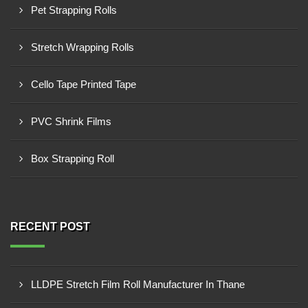
Pet Strapping Rolls
Stretch Wrapping Rolls
Cello Tape Printed Tape
PVC Shrink Films
Box Strapping Roll
RECENT POST
LLDPE Stretch Film Roll Manufacturer In Thane