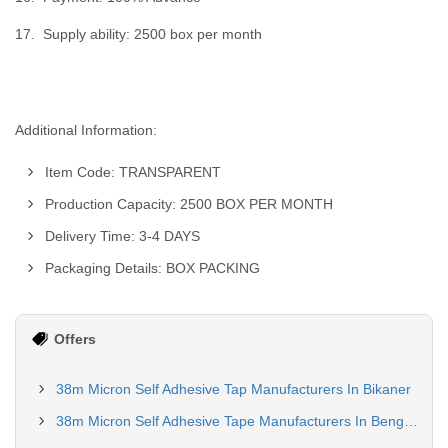
17. Supply ability: 2500 box per month
Additional Information:
Item Code: TRANSPARENT
Production Capacity: 2500 BOX PER MONTH
Delivery Time: 3-4 DAYS
Packaging Details: BOX PACKING
Offers
38m Micron Self Adhesive Tap Manufacturers In Bikaner
38m Micron Self Adhesive Tape Manufacturers In Bengaluru