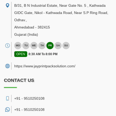
B/31, B N Industrial Estate, Near Gate No. 5 , Kathwada
GIDC Gate, Nikol - Kathwada Road, Near S.P Ring Road,
Odhav.
,
Ahmedabad
-
382415
Gujarat
(India)
MO
TU
WE
TH
FR
SA
SU
OPEN
8:30 AM To 8:00 PM
https://www.jayprintpacksolution.com/
CONTACT US
+91 - 9510250108
+91 -
9510250108