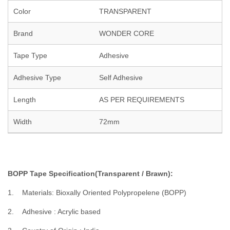
Color
TRANSPARENT
Brand
WONDER CORE
Tape Type
Adhesive
Adhesive Type
Self Adhesive
Length
AS PER REQUIREMENTS
Width
72mm
BOPP Tape Specification(Transparent / Brawn):
1. Materials: Bioxally Oriented Polypropelene (BOPP)
2. Adhesive : Acrylic based