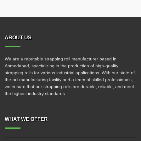
ABOUT US
We are a reputable strapping roll manufacturer based in
Ahmedabad, specializing in the production of high-quality
strapping rolls for various industrial applications. With our state-of-
the-art manufacturing facility and a team of skilled professionals,
we ensure that our strapping rolls are durable, reliable, and meet
the highest industry standards.
WHAT WE OFFER