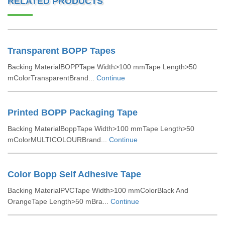
RELATED PRODUCTS
Transparent BOPP Tapes
Backing MaterialBOPPTape Width>100 mmTape Length>50
mColorTransparentBrand...
Continue
Printed BOPP Packaging Tape
Backing MaterialBoppTape Width>100 mmTape Length>50
mColorMULTICOLOURBrand...
Continue
Color Bopp Self Adhesive Tape
Backing MaterialPVCTape Width>100 mmColorBlack And
OrangeTape Length>50 mBra...
Continue