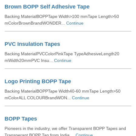
Brown BOPP Self Adhesive Tape
Backing MaterialBOPPTape Width>100 mmTape Length>50
mColorBrownBrandWONDER...
Continue
PVC Insulation Tapes
Backing MaterialPVCColorPinkTape TypeAdhesiveLength20
mWidth20mmPVC Insu...
Continue
Logo Printing BOPP Tape
Backing MaterialBOPPTape Width40-60 mmTape Length>50
mColorALL COLOURBrandWON...
Continue
BOPP Tapes
Pioneers in the industry, we offer Transparent BOPP Tapes and
Transperant BOPP Tap from India....
Continue