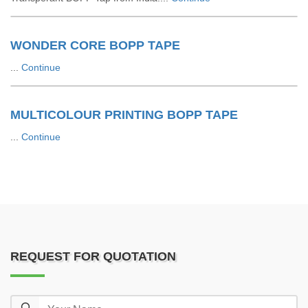
WONDER CORE BOPP TAPE
...
Continue
MULTICOLOUR PRINTING BOPP TAPE
...
Continue
REQUEST FOR QUOTATION