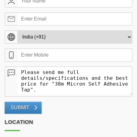
SUBMIT
LOCATION