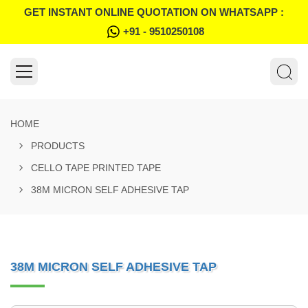
GET INSTANT ONLINE QUOTATION ON WHATSAPP :
+91 - 9510250108
HOME
PRODUCTS
CELLO TAPE PRINTED TAPE
38M MICRON SELF ADHESIVE TAP
38M MICRON SELF ADHESIVE TAP