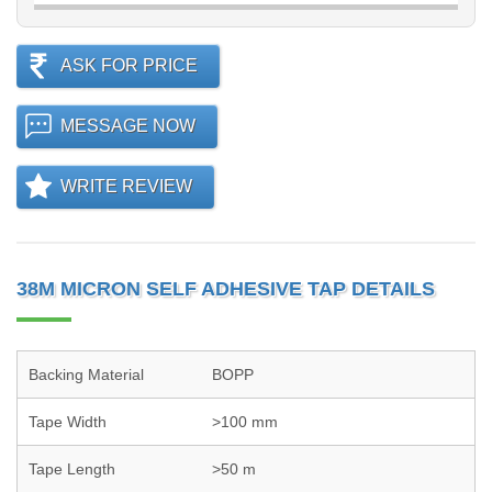
ASK FOR PRICE
MESSAGE NOW
WRITE REVIEW
38M MICRON SELF ADHESIVE TAP DETAILS
Backing Material
BOPP
Tape Width
>100 mm
Tape Length
>50 m