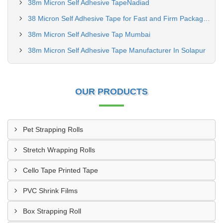
38m Micron Self Adhesive TapeNadiad
38 Micron Self Adhesive Tape for Fast and Firm Packaging Seals
38m Micron Self Adhesive Tap Mumbai
38m Micron Self Adhesive Tape Manufacturer In Solapur
OUR PRODUCTS
Pet Strapping Rolls
Stretch Wrapping Rolls
Cello Tape Printed Tape
PVC Shrink Films
Box Strapping Roll