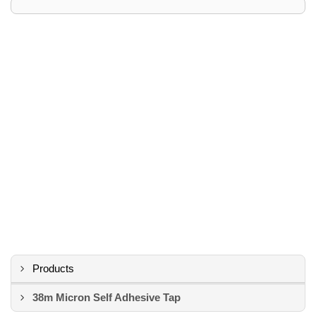
Products
38m Micron Self Adhesive Tap