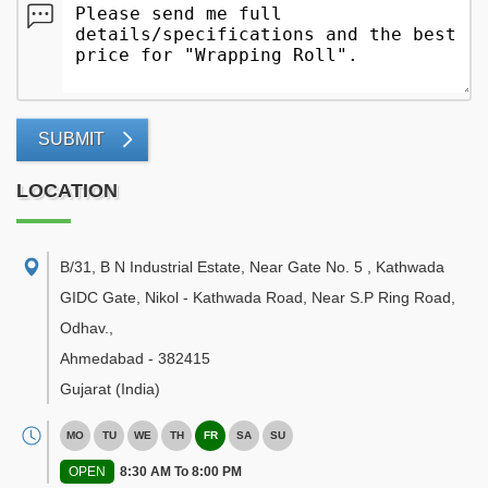
SUBMIT
LOCATION
B/31, B N Industrial Estate, Near Gate No. 5 , Kathwada
GIDC Gate, Nikol - Kathwada Road, Near S.P Ring Road,
Odhav.
,
Ahmedabad
-
382415
Gujarat
(India)
MO
TU
WE
TH
FR
SA
SU
OPEN
8:30 AM To 8:00 PM