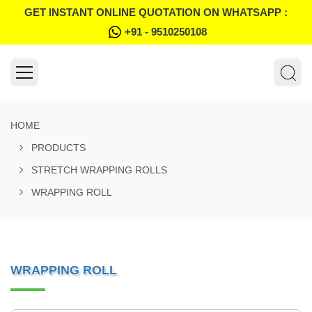
GET INSTANT ONLINE QUOTATION ON WHATSAPP :
+91 - 9510250108
HOME
PRODUCTS
STRETCH WRAPPING ROLLS
WRAPPING ROLL
WRAPPING ROLL