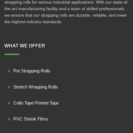
strapping rolls for various industrial applications. With our state-of-
the-art manufacturing facility and a team of skilled professionals,
we ensure that our strapping rolls are durable, reliable, and meet
the highest industry standards.
WHAT WE OFFER
Pet Strapping Rolls
Stretch Wrapping Rolls
Cello Tape Printed Tape
PVC Shrink Films