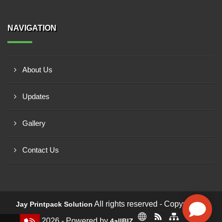
NAVIGATION
About Us
Updates
Gallery
Contact Us
All rights reserved - Copyright ©
Jay Printpack Solution
2026 - Powered by
4allBIZ