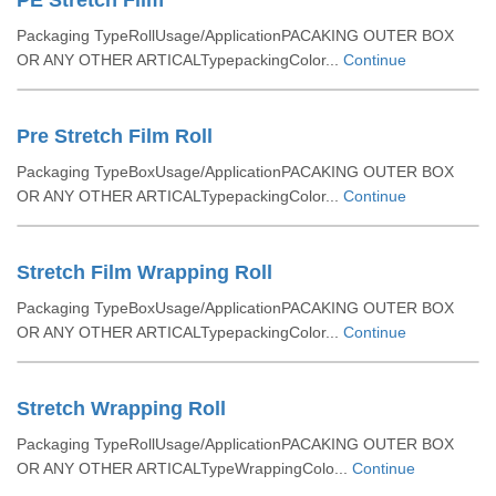
PE Stretch Film
Packaging TypeRollUsage/ApplicationPACAKING OUTER BOX
OR ANY OTHER ARTICALTypepackingColor...
Continue
Pre Stretch Film Roll
Packaging TypeBoxUsage/ApplicationPACAKING OUTER BOX
OR ANY OTHER ARTICALTypepackingColor...
Continue
Stretch Film Wrapping Roll
Packaging TypeBoxUsage/ApplicationPACAKING OUTER BOX
OR ANY OTHER ARTICALTypepackingColor...
Continue
Stretch Wrapping Roll
Packaging TypeRollUsage/ApplicationPACAKING OUTER BOX
OR ANY OTHER ARTICALTypeWrappingColo...
Continue