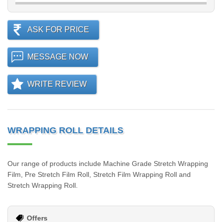
ASK FOR PRICE
MESSAGE NOW
WRITE REVIEW
WRAPPING ROLL DETAILS
Our range of products include Machine Grade Stretch Wrapping
Film, Pre Stretch Film Roll, Stretch Film Wrapping Roll and
Stretch Wrapping Roll.
Offers