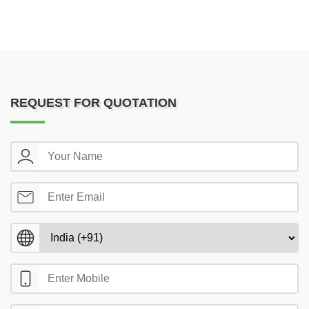
REQUEST FOR QUOTATION