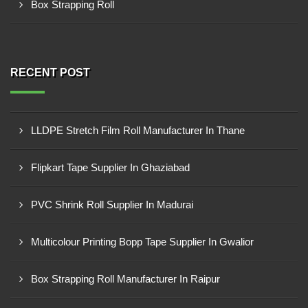
Box Strapping Roll
RECENT POST
LLDPE Stretch Film Roll Manufacturer In Thane
Flipkart Tape Supplier In Ghaziabad
PVC Shrink Roll Supplier In Madurai
Multicolour Printing Bopp Tape Supplier In Gwalior
Box Strapping Roll Manufacturer In Raipur