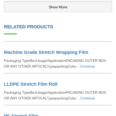
Show More
RELATED PRODUCTS
Machine Grade Stretch Wrapping Film
Packaging TypeBoxUsage/ApplicationPACAKING OUTER BOX
OR ANY OTHER ARTICALTypepackingColor...
Continue
LLDPE Stretch Film Roll
Packaging TypeBoxUsage/ApplicationPACAKING OUTER BOX
OR ANY OTHER ARTICALTypepackingColor...
Continue