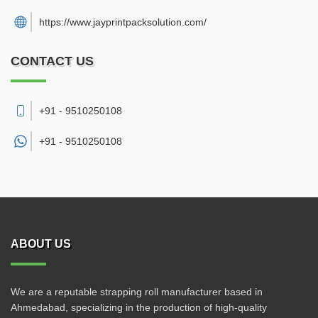
https://www.jayprintpacksolution.com/
CONTACT US
+91 - 9510250108
+91 -
9510250108
ABOUT US
We are a reputable strapping roll manufacturer based in
Ahmedabad, specializing in the production of high-quality