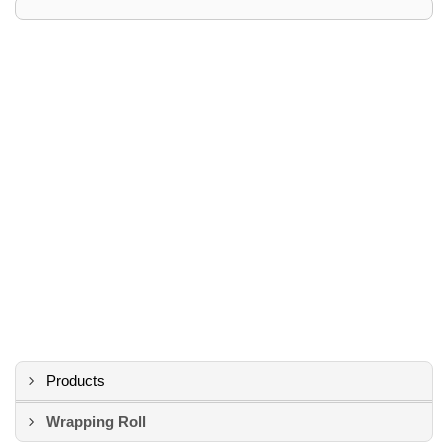
Products
Wrapping Roll