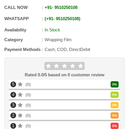
CALL NOW
+91
-
9510250108
WHATSAPP
+91
-
9510250108
Availability
In Stock
Category
Wrapping Film
Payment Methods
Cash, COD, DirectDebit
Rated
0.0
/5 based on
0
customer review
5
0
0
%
4
0
0
%
3
0
0
%
2
0
0
%
1
0
0
%