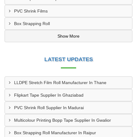
PVC Shrink Films
Box Strapping Roll
Show More
LATEST UPDATES
LLDPE Stretch Film Roll Manufacturer In Thane
Flipkart Tape Supplier In Ghaziabad
PVC Shrink Roll Supplier In Madurai
Multicolour Printing Bopp Tape Supplier In Gwalior
Box Strapping Roll Manufacturer In Raipur