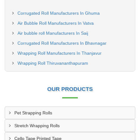
Corrugated Roll Manufacturers In Ghuma
Air Bubble Roll Manufacturers In Vatva
Air bubble roll Manufacturers In Saij
Corrugated Roll Manufacturers In Bhavnagar
Wrapping Roll Manufacturers In Thanjavur
Wrapping Roll Thiruvananthapuram
OUR PRODUCTS
Pet Strapping Rolls
Stretch Wrapping Rolls
Cello Tape Printed Tape