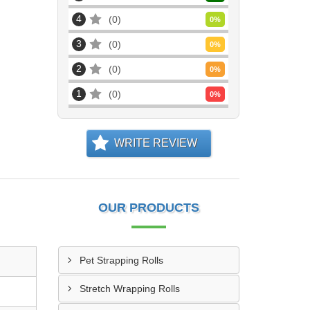
4
0
0
%
3
0
0
%
2
0
0
%
1
0
0
%
WRITE REVIEW
OUR PRODUCTS
Pet Strapping Rolls
Stretch Wrapping Rolls