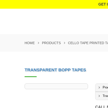
GET 
HOME
PRODUCTS
CELLO TAPE PRINTED T
TRANSPARENT BOPP TAPES
Pro
Tra
CALL