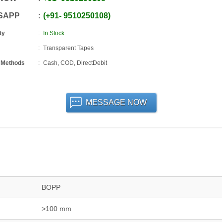
SAPP
+91
-
9510250108
ty
In Stock
Transparent Tapes
 Methods
Cash, COD, DirectDebit
MESSAGE NOW
BOPP
>100 mm