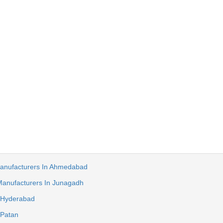
anufacturers In Ahmedabad
anufacturers In Junagadh
 Hyderabad
 Patan