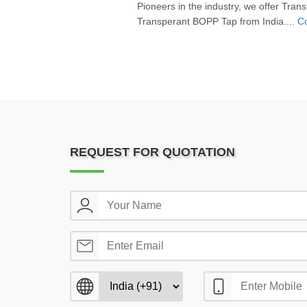
Pioneers in the industry, we offer Tr
Transperant BOPP Tap from India....
Co
REQUEST FOR QUOTATION