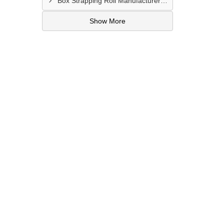
Box Strapping Roll Manufacturer In Raipur
Show More