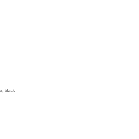
r
e, black
r