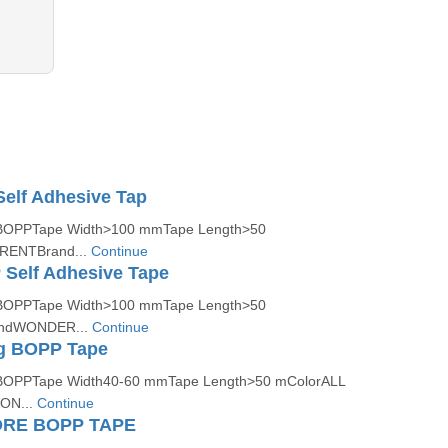
elf Adhesive Tap
lBOPPTape Width>100 mmTape Length>50
RENTBrand...
Continue
Self Adhesive Tape
lBOPPTape Width>100 mmTape Length>50
andWONDER...
Continue
ng BOPP Tape
lBOPPTape Width40-60 mmTape Length>50 mColorALL
ON...
Continue
RE BOPP TAPE