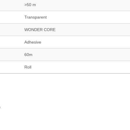
>50 m
Transparent
WONDER CORE
Adhesive
60m
Roll
)