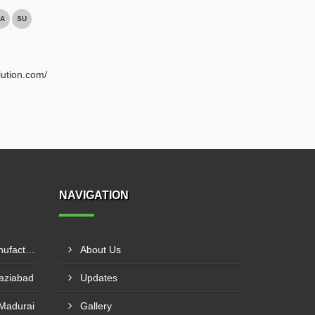
A
SU
lution.com/
NAVIGATION
LLDPE Stretch Film Roll Manufacturer In Thane
About Us
haziabad
Updates
 Madurai
Gallery