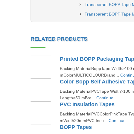
Transperant BOPP Tape M
Transparent BOPP Tape M
RELATED PRODUCTS
Printed BOPP Packaging Ta
Backing MaterialBoppTape Width>100
mColorMULTICOLOURBrand...
Contin
Color Bopp Self Adhesive Ta
Backing MaterialPVCTape Width>100 
Length>50 mBra...
Continue
PVC Insulation Tapes
Backing MaterialPVCColorPinkTape T
mWidth20mmPVC Insu...
Continue
BOPP Tapes