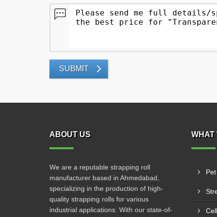
SUBMIT
ABOUT US
WHAT 
We are a reputable strapping roll
Pet
manufacturer based in Ahmedabad,
specializing in the production of high-
Str
quality strapping rolls for various
industrial applications. With our state-of-
Cel