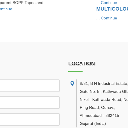
ansparent BOPP Tapes and
...
Continue
MULTICOLOU
ntinue
...
Continue
LOCATION
B/31, B N Industrial Estate
Gate No. 5 , Kathwada GI
Nikol - Kathwada Road, N
Ring Road, Odhav.
,
Ahmedabad
-
382415
Gujarat
(India)