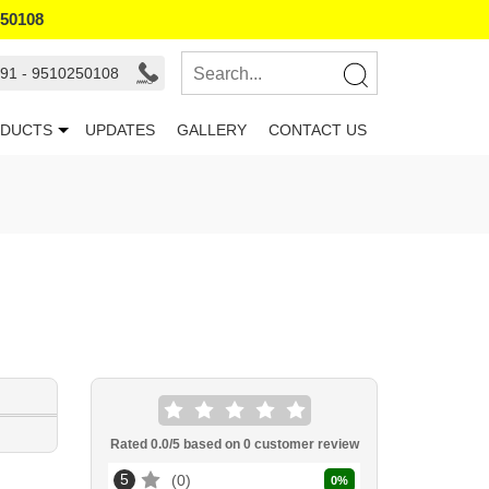
250108
91 - 9510250108
DUCTS
UPDATES
GALLERY
CONTACT US
Rated
0.0
/5 based on
0
customer review
5
0
0
%