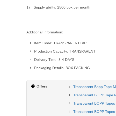
17. Supply ability: 2500 box per month
Additional Information:
Item Code: TRANSPARENTTAPE
Production Capacity: TRANSPARENT
Delivery Time: 3-4 DAYS
Packaging Details: BOX PACKING
Offers
Transparent Bopp Tape M
Transperant BOPP Tape M
Transparent BOPP Tapes
Transparent BOPP Tapes