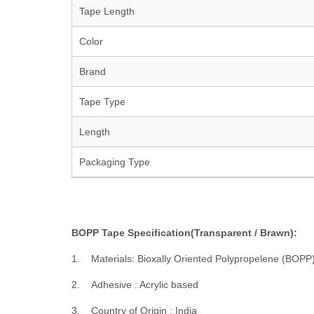
Tape Length
Color
Brand
Tape Type
Length
Packaging Type
BOPP Tape Specification(Transparent / Brawn):
1. Materials: Bioxally Oriented Polypropelene (BOPP
2. Adhesive : Acrylic based
3. Country of Origin : India