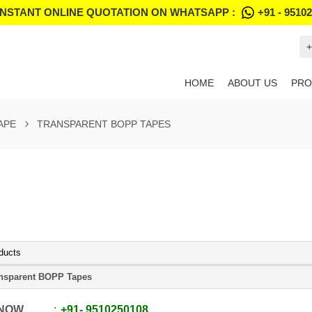
INSTANT ONLINE QUOTATION ON WHATSAPP :
+91 - 9510
+
HOME
ABOUT US
PRO
APE
TRANSPARENT BOPP TAPES
ducts
nsparent BOPP Tapes
 NOW
+91
-
9510250108