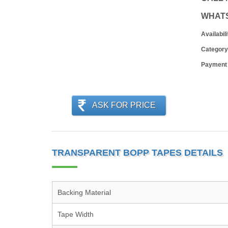
WHAT
Availabili
Category
Payment
ASK FOR PRICE
TRANSPARENT BOPP TAPES DETAILS
Backing Material
Tape Width