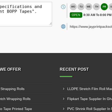
MO
TU
WE
TH
FR
S
OPEN
8:30 AM To 8:00 PM
https://www.jayprintpackso
WE OFFER
RECENT POST
 Strapping Rolls
etch Wrapping Rolls
Flipkart Tape Supplier In G
lo Tape Printed Tape
PVC Shrink Roll Supplier In