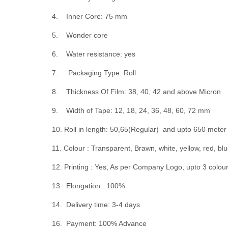
4. Inner Core: 75 mm
5. Wonder core
6. Water resistance: yes
7. Packaging Type: Roll
8. Thickness Of Film: 38, 40, 42 and above Micron
9. Width of Tape: 12, 18, 24, 36, 48, 60, 72 mm
10. Roll in length: 50,65(Regular) and upto 650 mete
11. Colour : Transparent, Brawn, white, yellow, red, blu
12. Printing : Yes, As per Company Logo, upto 3 colou
13. Elongation : 100%
14. Delivery time: 3-4 days
16. Payment: 100% Advance