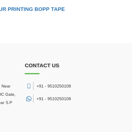
R PRINTING BOPP TAPE
CONTACT US
, Near
+91 - 9510250108
DC Gate,
+91 -
9510250108
ear S.P