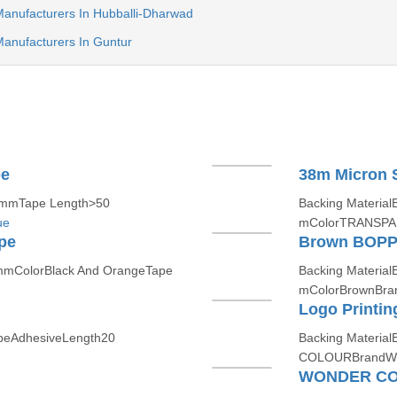
anufacturers In Hubballi-Dharwad
anufacturers In Guntur
pe
38m Micron S
 mmTape Length>50
Backing Materia
ue
mColorTRANSPA
pe
Brown BOPP 
mmColorBlack And OrangeTape
Backing Materia
mColorBrownBr
Logo Printi
ypeAdhesiveLength20
Backing Materia
COLOURBrandW
WONDER CO