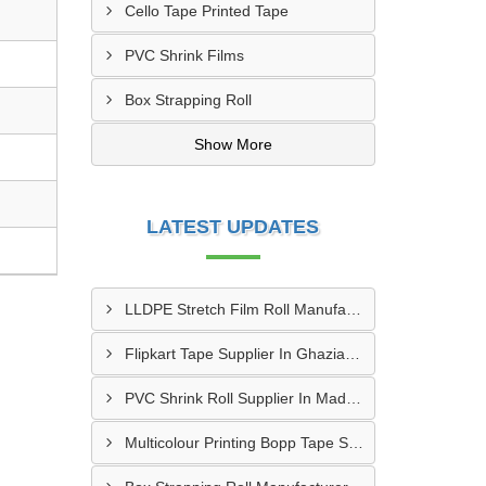
Cello Tape Printed Tape
PVC Shrink Films
Box Strapping Roll
Show More
LATEST UPDATES
LLDPE Stretch Film Roll Manufacturer In Thane
Flipkart Tape Supplier In Ghaziabad
PVC Shrink Roll Supplier In Madurai
Multicolour Printing Bopp Tape Supplier In Gwalior