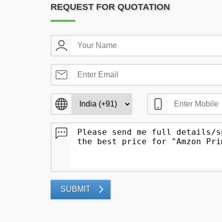
REQUEST FOR QUOTATION
SUBMIT