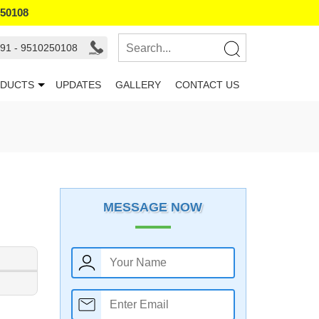
250108
91 - 9510250108
DUCTS
UPDATES
GALLERY
CONTACT US
MESSAGE NOW