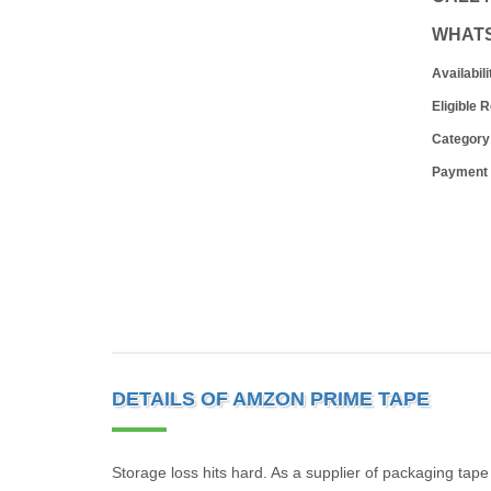
WHAT
Availabili
Eligible 
Category
Payment
DETAILS OF AMZON PRIME TAPE
Storage loss hits hard. As a supplier of packaging tap