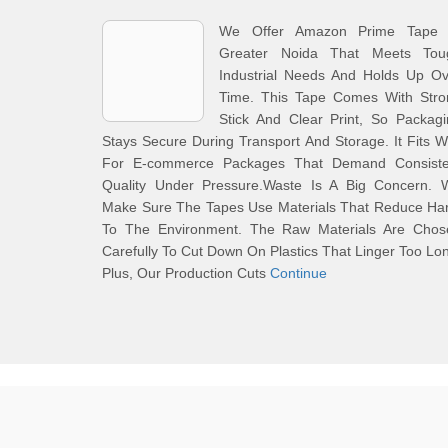
We Offer Amazon Prime Tape 
Greater Noida That Meets Tou
Industrial Needs And Holds Up Ov
Time. This Tape Comes With Stro
Stick And Clear Print, So Packag
Stays Secure During Transport And Storage. It Fits W
For E-commerce Packages That Demand Consiste
Quality Under Pressure.Waste Is A Big Concern. 
Make Sure The Tapes Use Materials That Reduce Ha
To The Environment. The Raw Materials Are Chos
Carefully To Cut Down On Plastics That Linger Too Lo
Plus, Our Production Cuts
Continue