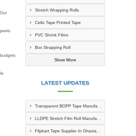
Stretch Wrapping Rolls
 Our
Cello Tape Printed Tape
 peels
PVC Shrink Films
Box Strapping Roll
t budgets
Show More
le
LATEST UPDATES
Transparent BOPP Tape Manufacturer In Kanpur
LLDPE Stretch Film Roll Manufacturer In Thane
Flipkart Tape Supplier In Ghaziabad