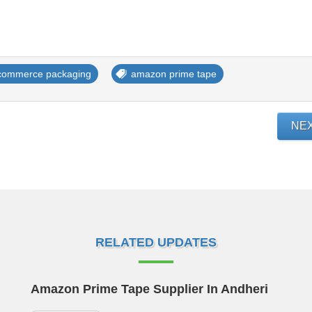
commerce packaging
amazon prime tape
NE
RELATED UPDATES
Amazon Prime Tape Supplier In Andheri