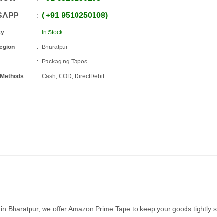
SAPP
+91
-
9510250108
ty
In Stock
Region
Bharatpur
Packaging Tapes
 Methods
Cash, COD, DirectDebit
e in Bharatpur, we offer Amazon Prime Tape to keep your goods tightly 