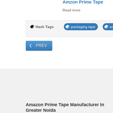
Amzon Prime Tape
Read more
Hash Tags
packaging tape
e
PREV
Amazon Prime Tape Manufacturer In
Greater Noida