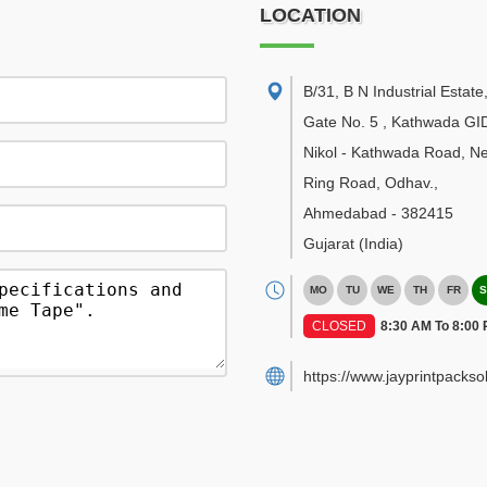
LOCATION
B/31, B N Industrial Estate
Gate No. 5 , Kathwada GI
Nikol - Kathwada Road, N
Ring Road, Odhav.
,
Ahmedabad
-
382415
Gujarat
(India)
MO
TU
WE
TH
FR
S
CLOSED
8:30 AM To 8:00
https://www.jayprintpackso