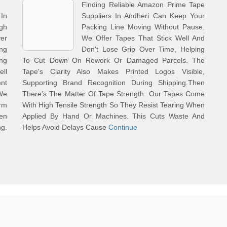
Finding Reliable Amazon Prime Tape
In
Suppliers In Andheri Can Keep Your
gh
Packing Line Moving Without Pause.
er
We Offer Tapes That Stick Well And
ng
Don't Lose Grip Over Time, Helping
ing
To Cut Down On Rework Or Damaged Parcels. The
ell
Tape's Clarity Also Makes Printed Logos Visible,
nt
Supporting Brand Recognition During Shipping.Then
We
There's The Matter Of Tape Strength. Our Tapes Come
rm
With High Tensile Strength So They Resist Tearing When
en
Applied By Hand Or Machines. This Cuts Waste And
ng.
Helps Avoid Delays Cause
Continue