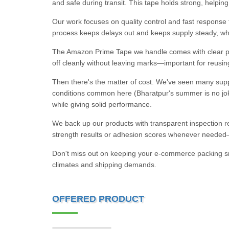
and safe during transit. This tape holds strong, help
Our work focuses on quality control and fast response t
process keeps delays out and keeps supply steady, w
The Amazon Prime Tape we handle comes with clear prin
off cleanly without leaving marks—important for reusi
Then there's the matter of cost. We've seen many suppl
conditions common here (Bharatpur's summer is no joke)
while giving solid performance.
We back up our products with transparent inspection re
strength results or adhesion scores whenever needed—n
Don't miss out on keeping your e-commerce packing smo
climates and shipping demands.
OFFERED PRODUCT