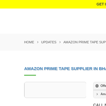
GET 
HOME
UPDATES
AMAZON PRIME TAPE SUP
AMAZON PRIME TAPE SUPPLIER IN B
Off
Ama
CALL