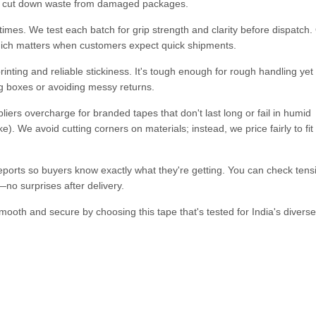
ing cut down waste from damaged packages.
imes. We test each batch for grip strength and clarity before dispatch.
hich matters when customers expect quick shipments.
ting and reliable stickiness. It's tough enough for rough handling yet
ng boxes or avoiding messy returns.
iers overcharge for branded tapes that don't last long or fail in humid
. We avoid cutting corners on materials; instead, we price fairly to fi
ports so buyers know exactly what they're getting. You can check tensi
o surprises after delivery.
oth and secure by choosing this tape that's tested for India's diverse