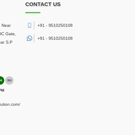
CONTACT US
, Near
+91 - 9510250108
DC Gate,
+91 -
9510250108
ear S.P
A
SU
 PM
lution.com/