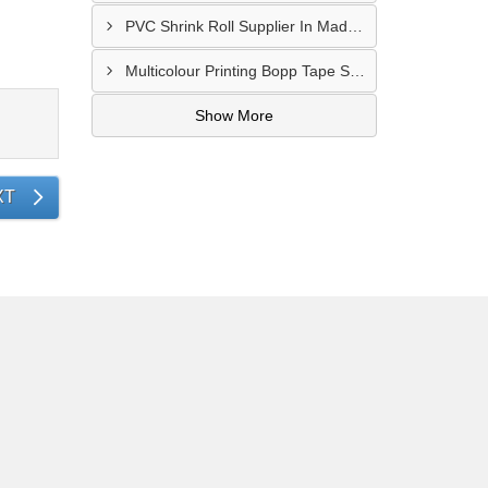
PVC Shrink Roll Supplier In Madurai
Multicolour Printing Bopp Tape Supplier In Gwalior
Show More
XT