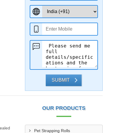
SUBMIT
OUR PRODUCTS
sealed
Pet Strapping Rolls