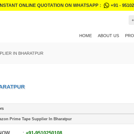
INSTANT ONLINE QUOTATION ON WHATSAPP :
+91 - 9510
+
HOME
ABOUT US
PRO
PLIER IN BHARATPUR
HARATPUR
ers
zon Prime Tape Supplier In Bharatpur
 NOW
+91
-
9510250108