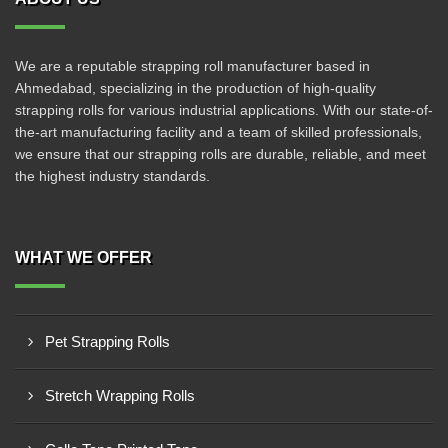
We are a reputable strapping roll manufacturer based in
Ahmedabad, specializing in the production of high-quality
strapping rolls for various industrial applications. With our state-of-
the-art manufacturing facility and a team of skilled professionals,
we ensure that our strapping rolls are durable, reliable, and meet
the highest industry standards.
WHAT WE OFFER
Pet Strapping Rolls
Stretch Wrapping Rolls