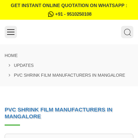
GET INSTANT ONLINE QUOTATION ON WHATSAPP :
+91 - 9510250108
HOME
UPDATES
PVC SHRINK FILM MANUFACTURERS IN MANGALORE
PVC SHRINK FILM MANUFACTURERS IN
MANGALORE