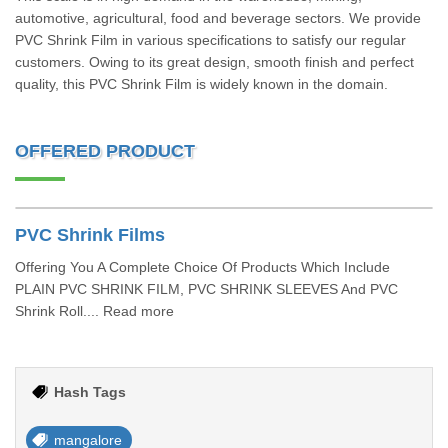
automotive, agricultural, food and beverage sectors. We provide
PVC Shrink Film in various specifications to satisfy our regular
customers. Owing to its great design, smooth finish and perfect
quality, this PVC Shrink Film is widely known in the domain.
OFFERED PRODUCT
PVC Shrink Films
Offering You A Complete Choice Of Products Which Include
PLAIN PVC SHRINK FILM, PVC SHRINK SLEEVES And PVC
Shrink Roll.... Read more
Hash Tags
mangalore