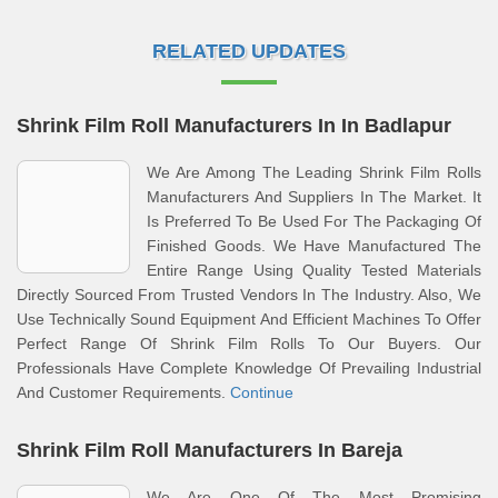
RELATED UPDATES
Shrink Film Roll Manufacturers In In Badlapur
We Are Among The Leading Shrink Film Rolls
Manufacturers And Suppliers In The Market. It
Is Preferred To Be Used For The Packaging Of
Finished Goods. We Have Manufactured The
Entire Range Using Quality Tested Materials
Directly Sourced From Trusted Vendors In The Industry. Also, We
Use Technically Sound Equipment And Efficient Machines To Offer
Perfect Range Of Shrink Film Rolls To Our Buyers. Our
Professionals Have Complete Knowledge Of Prevailing Industrial
And Customer Requirements.
Continue
Shrink Film Roll Manufacturers In Bareja
We Are One Of The Most Promising