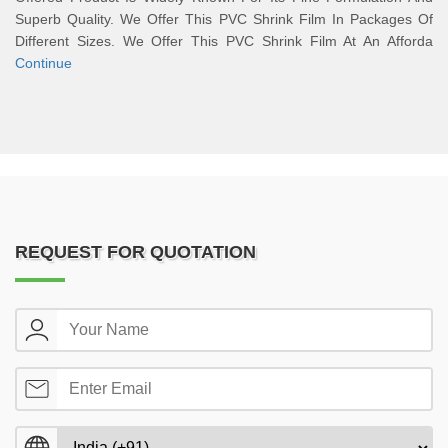
Superb Quality. We Offer This PVC Shrink Film In Packages Of
Different Sizes. We Offer This PVC Shrink Film At An Afforda
Continue
REQUEST FOR QUOTATION