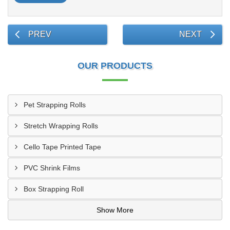
PREV
NEXT
OUR PRODUCTS
Pet Strapping Rolls
Stretch Wrapping Rolls
Cello Tape Printed Tape
PVC Shrink Films
Box Strapping Roll
Show More