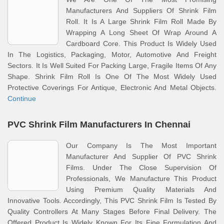
Manufacturers And Suppliers Of Shrink Film
Roll. It Is A Large Shrink Film Roll Made By
Wrapping A Long Sheet Of Wrap Around A
Cardboard Core. This Product Is Widely Used
In The Logistics, Packaging, Motor, Automotive And Freight
Sectors. It Is Well Suited For Packing Large, Fragile Items Of Any
Shape. Shrink Film Roll Is One Of The Most Widely Used
Protective Coverings For Antique, Electronic And Metal Objects.
Continue
PVC Shrink Film Manufacturers In Chennai
Our Company Is The Most Important
Manufacturer And Supplier Of PVC Shrink
Films. Under The Close Supervision Of
Professionals, We Manufacture This Product
Using Premium Quality Materials And
Innovative Tools. Accordingly, This PVC Shrink Film Is Tested By
Quality Controllers At Many Stages Before Final Delivery. The
Offered Product Is Widely Known For Its Fine Formulation And