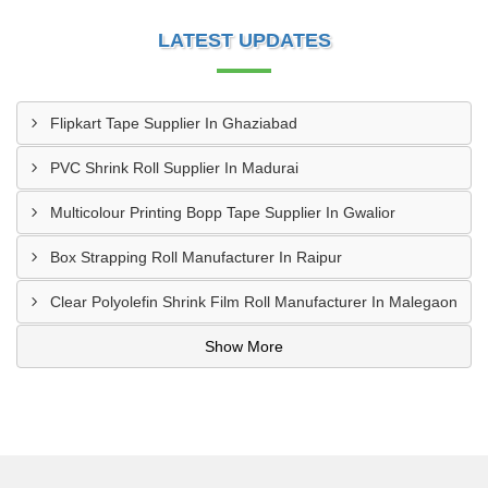
LATEST UPDATES
Flipkart Tape Supplier In Ghaziabad
PVC Shrink Roll Supplier In Madurai
Multicolour Printing Bopp Tape Supplier In Gwalior
Box Strapping Roll Manufacturer In Raipur
Clear Polyolefin Shrink Film Roll Manufacturer In Malegaon
Show More