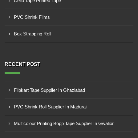
Cello Tape Printed Tape
PVC Shrink Films
Box Strapping Roll
RECENT POST
Flipkart Tape Supplier In Ghaziabad
PVC Shrink Roll Supplier In Madurai
Multicolour Printing Bopp Tape Supplier In Gwalior