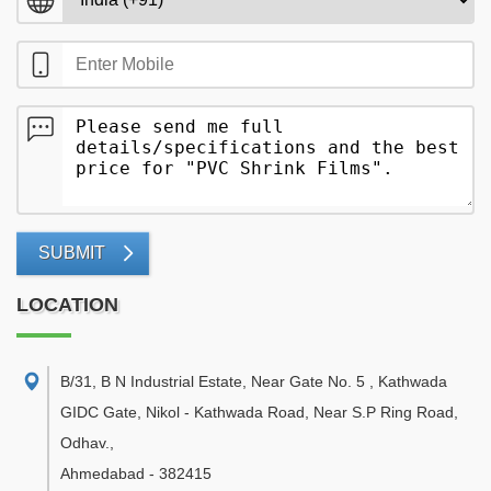
SUBMIT
LOCATION
B/31, B N Industrial Estate, Near Gate No. 5 , Kathwada
GIDC Gate, Nikol - Kathwada Road, Near S.P Ring Road,
Odhav.
,
Ahmedabad
-
382415