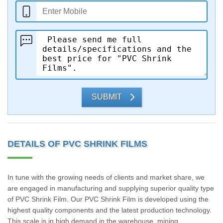
SUBMIT
DETAILS OF PVC SHRINK FILMS
In tune with the growing needs of clients and market share, we
are engaged in manufacturing and supplying superior quality type
of PVC Shrink Film. Our PVC Shrink Film is developed using the
highest quality components and the latest production technology.
This scale is in high demand in the warehouse, mining,