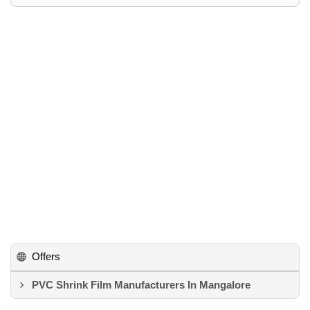
Offers
PVC Shrink Film Manufacturers In Mangalore