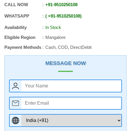
CALL NOW
+91
-
9510250108
WHATSAPP
+91
-
9510250108
Availability
In Stock
Eligible Region
Mangalore
Payment Methods
Cash, COD, DirectDebit
MESSAGE NOW