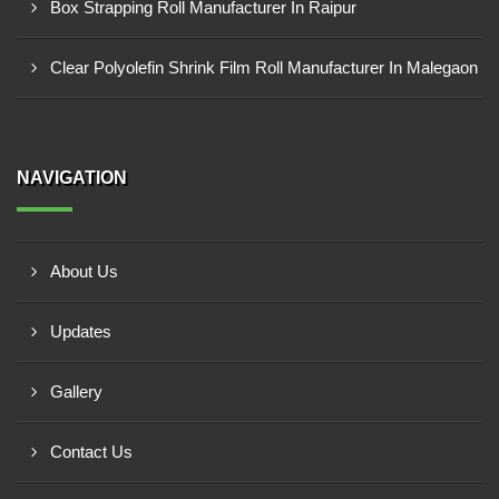
Box Strapping Roll Manufacturer In Raipur
Clear Polyolefin Shrink Film Roll Manufacturer In Malegaon
NAVIGATION
About Us
Updates
Gallery
Contact Us