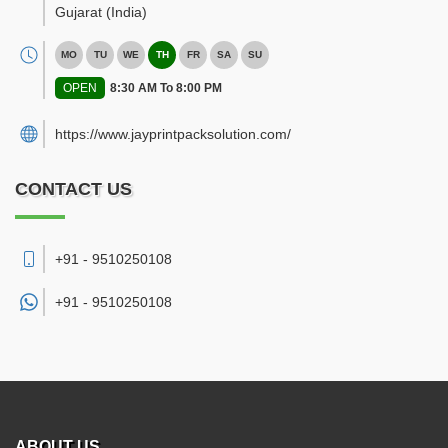
Gujarat
(India)
MO
TU
WE
TH
FR
SA
SU
OPEN
8:30 AM To 8:00 PM
https://www.jayprintpacksolution.com/
CONTACT US
+91 - 9510250108
+91 -
9510250108
ABOUT US