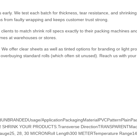
early. We test each batch for thickness, tear resistance, and shrinking
ns from faulty wrapping and keeps customer trust strong.
clients to match shrink roll specs exactly to their packing machines a
imes at warehouses or stores.
 We offer clear sheets as well as tinted options for branding or light pro
 overbuying standard rolls (which often sit unused). Reach us with your 
ndUNBRANDEDUsage/ApplicationPackagingMaterialPVCPatternPlainPa
R SHRINK YOUR PRODUCTS.Transverse DirectionTRANSPARENTMac
uge25, 28, 30 MICRONRoll Length300 METERTemperature Range14