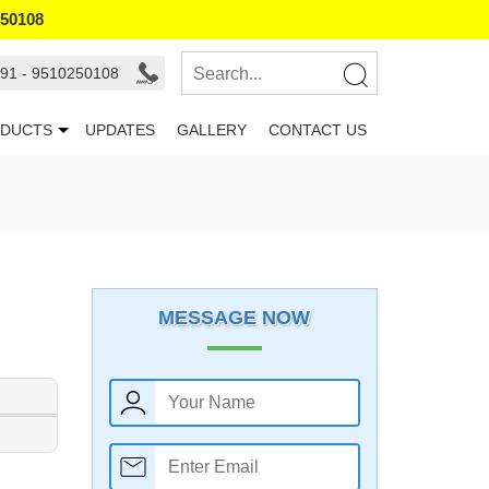
250108
91 - 9510250108
DUCTS
UPDATES
GALLERY
CONTACT US
MESSAGE NOW