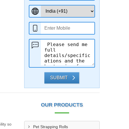
SUBMIT
OUR PRODUCTS
lity so
Pet Strapping Rolls