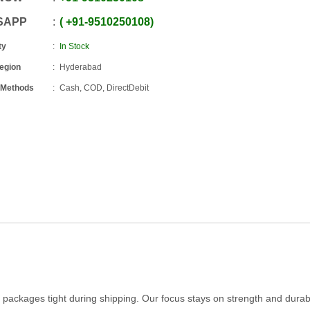
SAPP
+91
-
9510250108
ty
In Stock
Region
Hyderabad
 Methods
Cash, COD, DirectDebit
packages tight during shipping. Our focus stays on strength and durabi