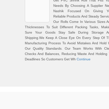
Get PVC Shrink Roll That Fits Yo
Needs By Choosing A Supplier Ne
Nashik Focused On Giving Y
Reliable Products And Steady Servi
Our Rolls Come In Various Sizes 
Thicknesses To Suit Different Packing Tasks, Maki
Sure Your Goods Stay Safe During Storage A
Shipping.We Keep A Close Eye On Every Step Of T
Manufacturing Process To Avoid Mistakes And Hold 
Our Quality Standards. Our Team Works With Cle
Checks And Balances, Reducing Waste And Holding 
Deadlines So Customers Get Wh
Continue