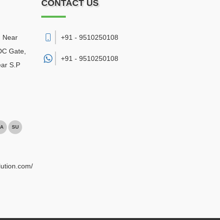
CONTACT US
, Near
+91 - 9510250108
DC Gate,
+91 -
9510250108
ear S.P
A
SU
lution.com/