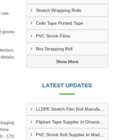
Stretch Wrapping Rolls
 rate
Cello Tape Printed Tape
nd goods
PVC Shrink Films
Box Strapping Roll
tection.
details;
Show More
LATEST UPDATES
LLDPE Stretch Film Roll Manufacturer In Thane
Flipkart Tape Supplier In Ghaziabad
ckaging
hine
PVC Shrink Roll Supplier In Madurai
0 - 170