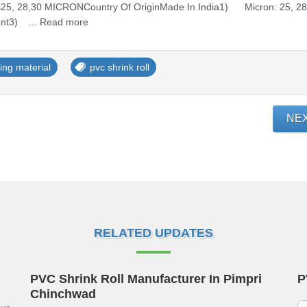
ss25, 28,30 MICRONCountry Of OriginMade In India1) Micron: 25, 28
ent3) ... Read more
ing material
pvc shrink roll
NE
RELATED UPDATES
PVC Shrink Roll Manufacturer In Pimpri
P
Chinchwad