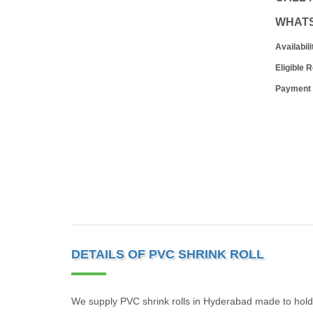
WHAT
Availabili
Eligible 
Payment
DETAILS OF PVC SHRINK ROLL
We supply PVC shrink rolls in Hyderabad made to hold 