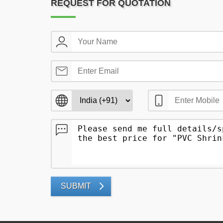
REQUEST FOR QUOTATION
SUBMIT