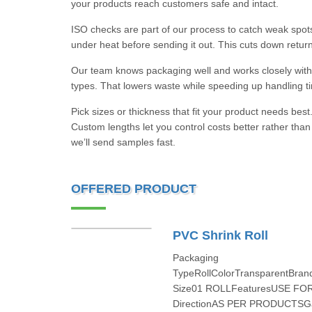
your products reach customers safe and intact.
ISO checks are part of our process to catch weak spots 
under heat before sending it out. This cuts down retur
Our team knows packaging well and works closely with 
types. That lowers waste while speeding up handling t
Pick sizes or thickness that fit your product needs best.
Custom lengths let you control costs better rather than
we’ll send samples fast.
OFFERED PRODUCT
PVC Shrink Roll
Packaging
TypeRollColorTransparentBra
Size01 ROLLFeaturesUSE FO
DirectionAS PER PRODUCTSGa