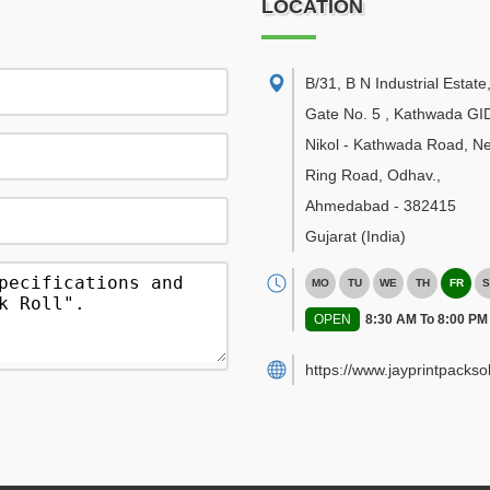
LOCATION
B/31, B N Industrial Estate
Gate No. 5 , Kathwada GI
Nikol - Kathwada Road, N
Ring Road, Odhav.
,
Ahmedabad
-
382415
Gujarat
(India)
MO
TU
WE
TH
FR
S
OPEN
8:30 AM To 8:00 PM
https://www.jayprintpackso