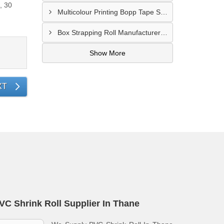
, 30
Multicolour Printing Bopp Tape Supplier In Gwalior
Box Strapping Roll Manufacturer In Raipur
Show More
XT
VC Shrink Roll Supplier In Thane