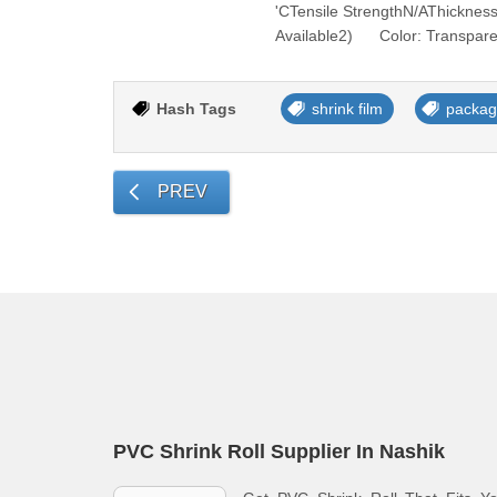
'CTensile StrengthN/AThickne
Available2) Color: Transpar
Hash Tags
shrink film
packag
PREV
PVC Shrink Roll Supplier In Nashik