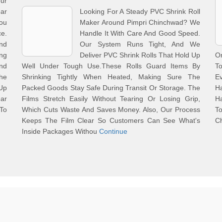
ur
ar
Looking For A Steady PVC Shrink Roll
ou
Maker Around Pimpri Chinchwad? We
ce.
Handle It With Care And Good Speed.
And
Our System Runs Tight, And We
ng
Deliver PVC Shrink Rolls That Hold Up
On
nd
Well Under Tough Use.These Rolls Guard Items By
To
he
Shrinking Tightly When Heated, Making Sure The
E
Up
Packed Goods Stay Safe During Transit Or Storage. The
H
ar
Films Stretch Easily Without Tearing Or Losing Grip,
H
To
Which Cuts Waste And Saves Money. Also, Our Process
T
Keeps The Film Clear So Customers Can See What's
C
Inside Packages Withou
Continue