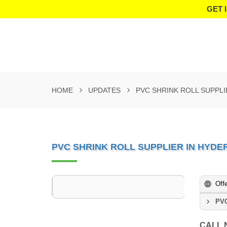
GET 
HOME
UPDATES
PVC SHRINK ROLL SUPPL
PVC SHRINK ROLL SUPPLIER IN HYD
Off
PVC
CALL