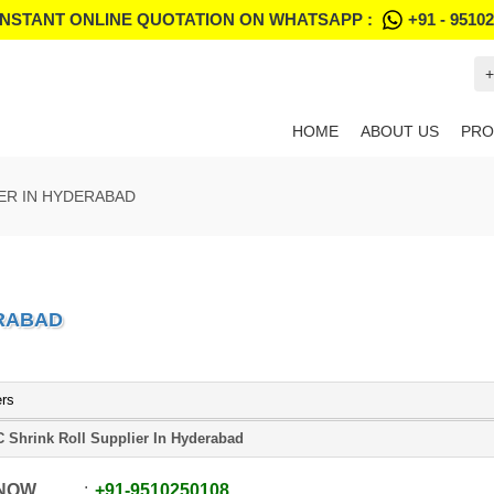
INSTANT ONLINE QUOTATION ON WHATSAPP :
+91 - 9510
+
HOME
ABOUT US
PRO
IER IN HYDERABAD
ERABAD
ers
 Shrink Roll Supplier In Hyderabad
 NOW
+91
-
9510250108