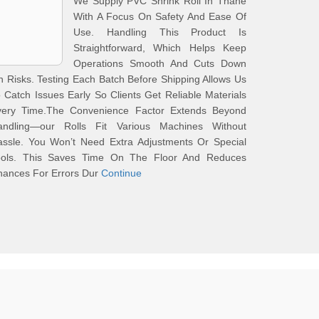
We Supply PVC Shrink Roll In Thane
With A Focus On Safety And Ease Of
Use. Handling This Product Is
Straightforward, Which Helps Keep
Operations Smooth And Cuts Down
 Risks. Testing Each Batch Before Shipping Allows Us
 Catch Issues Early So Clients Get Reliable Materials
very Time.The Convenience Factor Extends Beyond
andling—our Rolls Fit Various Machines Without
assle. You Won’t Need Extra Adjustments Or Special
ools. This Saves Time On The Floor And Reduces
hances For Errors Dur
Continue