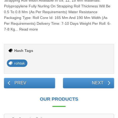
Strapping Roll Width Available In 09, 12, 15 Mm Materials:
Polypropylene Fully Nurling On Strapping Roll Thickness Will Be
0.5 To 0.8 Mm (As Per Requirements) Water Resistance
Packaging Type: Roll Core Id: 165 Mm And 190 Mm Width (As
Per Requirements) Delivery Time: 7-10 Days Weight Per Roll: 6-
7-8 Kg... Read more
Hash Tags
rohtak
PREV
NEXT
OUR PRODUCTS