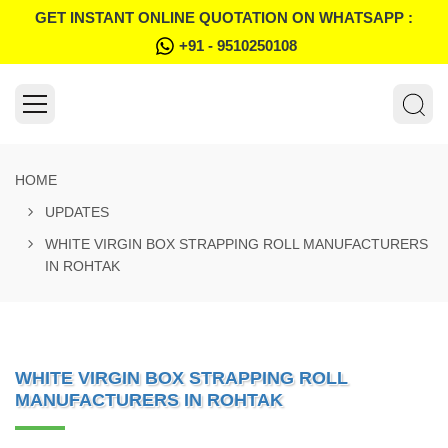
GET INSTANT ONLINE QUOTATION ON WHATSAPP :
+91 - 9510250108
HOME
UPDATES
WHITE VIRGIN BOX STRAPPING ROLL MANUFACTURERS
IN ROHTAK
WHITE VIRGIN BOX STRAPPING ROLL
MANUFACTURERS IN ROHTAK