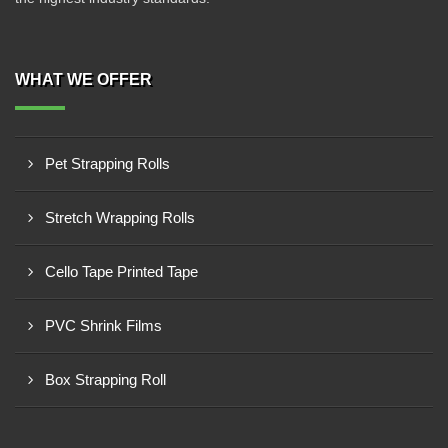
WHAT WE OFFER
Pet Strapping Rolls
Stretch Wrapping Rolls
Cello Tape Printed Tape
PVC Shrink Films
Box Strapping Roll