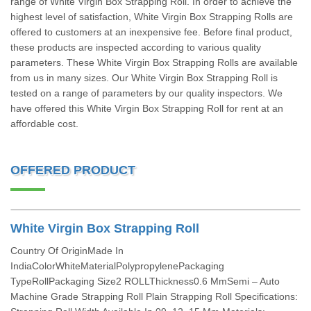
range of White Virgin Box Strapping Roll. In order to achieve the
highest level of satisfaction, White Virgin Box Strapping Rolls are
offered to customers at an inexpensive fee. Before final product,
these products are inspected according to various quality
parameters. These White Virgin Box Strapping Rolls are available
from us in many sizes. Our White Virgin Box Strapping Roll is
tested on a range of parameters by our quality inspectors. We
have offered this White Virgin Box Strapping Roll for rent at an
affordable cost.
OFFERED PRODUCT
White Virgin Box Strapping Roll
Country Of OriginMade In
IndiaColorWhiteMaterialPolypropylenePackaging
TypeRollPackaging Size2 ROLLThickness0.6 MmSemi – Auto
Machine Grade Strapping Roll Plain Strapping Roll Specifications: