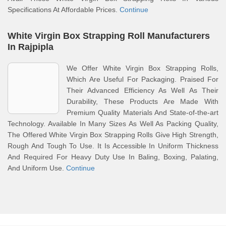
Specifications At Affordable Prices.
Continue
White Virgin Box Strapping Roll Manufacturers
In Rajpipla
We Offer White Virgin Box Strapping Rolls,
Which Are Useful For Packaging. Praised For
Their Advanced Efficiency As Well As Their
Durability, These Products Are Made With
Premium Quality Materials And State-of-the-art
Technology. Available In Many Sizes As Well As Packing Quality,
The Offered White Virgin Box Strapping Rolls Give High Strength,
Rough And Tough To Use. It Is Accessible In Uniform Thickness
And Required For Heavy Duty Use In Baling, Boxing, Palating,
And Uniform Use.
Continue