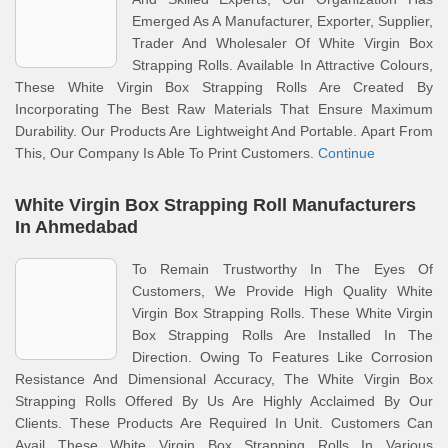
Emerged As A Manufacturer, Exporter, Supplier,
Trader And Wholesaler Of White Virgin Box
Strapping Rolls. Available In Attractive Colours,
These White Virgin Box Strapping Rolls Are Created By
Incorporating The Best Raw Materials That Ensure Maximum
Durability. Our Products Are Lightweight And Portable. Apart From
This, Our Company Is Able To Print Customers.
Continue
White Virgin Box Strapping Roll Manufacturers
In Ahmedabad
To Remain Trustworthy In The Eyes Of
Customers, We Provide High Quality White
Virgin Box Strapping Rolls. These White Virgin
Box Strapping Rolls Are Installed In The
Direction. Owing To Features Like Corrosion
Resistance And Dimensional Accuracy, The White Virgin Box
Strapping Rolls Offered By Us Are Highly Acclaimed By Our
Clients. These Products Are Required In Unit. Customers Can
Avail These White Virgin Box Strapping Rolls In Various