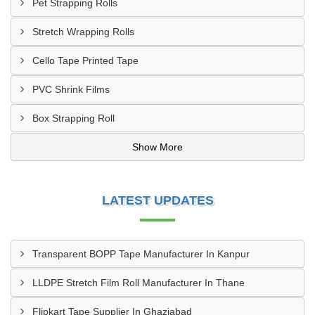
Pet Strapping Rolls
Stretch Wrapping Rolls
Cello Tape Printed Tape
PVC Shrink Films
Box Strapping Roll
Show More
LATEST UPDATES
Transparent BOPP Tape Manufacturer In Kanpur
LLDPE Stretch Film Roll Manufacturer In Thane
Flipkart Tape Supplier In Ghaziabad