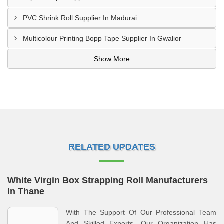
PVC Shrink Roll Supplier In Madurai
Multicolour Printing Bopp Tape Supplier In Gwalior
Show More
RELATED UPDATES
White Virgin Box Strapping Roll Manufacturers
In Thane
With The Support Of Our Professional Team
And Skilled Experts, Our Organization Has