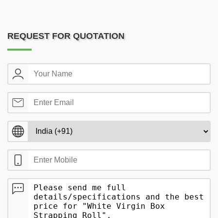
REQUEST FOR QUOTATION