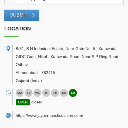
SUBMIT
LOCATION
B/31, B N Industrial Estate, Near Gate No. 5 , Kathwada
GIDC Gate, Nikol - Kathwada Road, Near S.P Ring Road,
Odhav.
,
Ahmedabad
-
382415
Gujarat
(India)
MO
TU
WE
TH
FR
SA
SU
OPEN
closed
https://www.jayprintpacksolution.com/