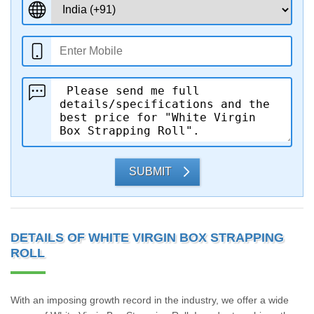
SUBMIT
DETAILS OF WHITE VIRGIN BOX STRAPPING
ROLL
With an imposing growth record in the industry, we offer a wide