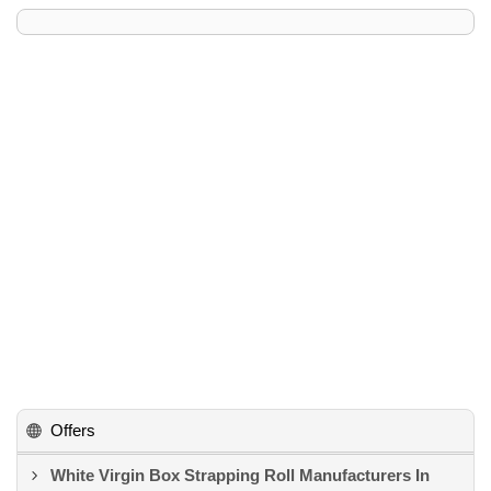
Offers
White Virgin Box Strapping Roll Manufacturers In