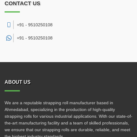
CONTACT US
+91 - 9510250108
+91 -
9510250108
ABOUT US
We are a reputable strapping roll manufacturer based in
Ahmedabad, specializing in the production of high-quality
strapping rolls for various industrial applications. With our state-of-
the-art manufacturing facility and a team of skilled professionals,
we ensure that our strapping rolls are durable, reliable, and meet
the highest industry standards.