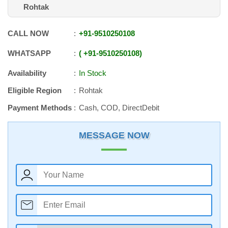
Rohtak
CALL NOW
+91
-
9510250108
WHATSAPP
+91
-
9510250108
Availability
In Stock
Eligible Region
Rohtak
Payment Methods
Cash, COD, DirectDebit
MESSAGE NOW