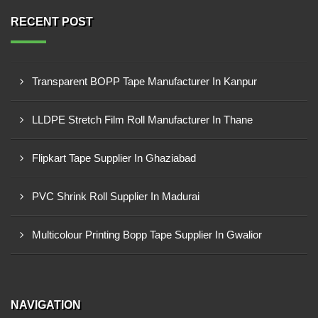
RECENT POST
Transparent BOPP Tape Manufacturer In Kanpur
LLDPE Stretch Film Roll Manufacturer In Thane
Flipkart Tape Supplier In Ghaziabad
PVC Shrink Roll Supplier In Madurai
Multicolour Printing Bopp Tape Supplier In Gwalior
NAVIGATION