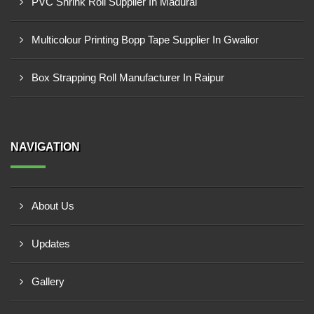
PVC Shrink Roll Supplier In Madurai
Multicolour Printing Bopp Tape Supplier In Gwalior
Box Strapping Roll Manufacturer In Raipur
NAVIGATION
About Us
Updates
Gallery