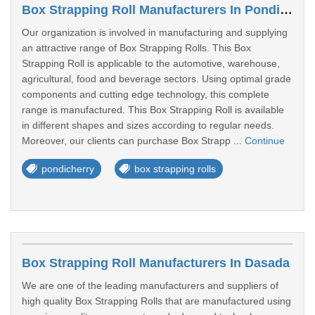
Box Strapping Roll Manufacturers In Pondicherry
Our organization is involved in manufacturing and supplying
an attractive range of Box Strapping Rolls. This Box
Strapping Roll is applicable to the automotive, warehouse,
agricultural, food and beverage sectors. Using optimal grade
components and cutting edge technology, this complete
range is manufactured. This Box Strapping Roll is available
in different shapes and sizes according to regular needs.
Moreover, our clients can purchase Box Strapp ...
Continue
pondicherry
box strapping rolls
Box Strapping Roll Manufacturers In Dasada
We are one of the leading manufacturers and suppliers of
high quality Box Strapping Rolls that are manufactured using