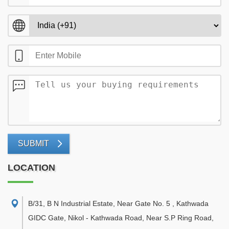
SUBMIT
LOCATION
B/31, B N Industrial Estate, Near Gate No. 5 , Kathwada
GIDC Gate, Nikol - Kathwada Road, Near S.P Ring Road,