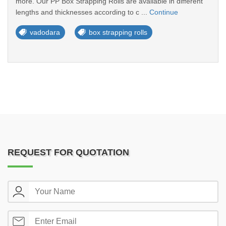
more. Our PP Box Strapping Rolls are available in different
lengths and thicknesses according to c ...
Continue
vadodara
box strapping rolls
REQUEST FOR QUOTATION