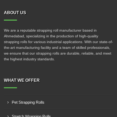
ABOUT US
We are a reputable strapping roll manufacturer based in
Ahmedabad, specializing in the production of high-quality
strapping rolls for various industrial applications. With our state-of-
the-art manufacturing facility and a team of skilled professionals,
we ensure that our strapping rolls are durable, reliable, and meet
the highest industry standards.
WHAT WE OFFER
Pet Strapping Rolls
Stretch Wrapping Rolls