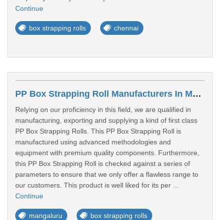
Continue
box strapping rolls
chennai
PP Box Strapping Roll Manufacturers In Mangalore
Relying on our proficiency in this field, we are qualified in
manufacturing, exporting and supplying a kind of first class
PP Box Strapping Rolls. This PP Box Strapping Roll is
manufactured using advanced methodologies and
equipment with premium quality components. Furthermore,
this PP Box Strapping Roll is checked against a series of
parameters to ensure that we only offer a flawless range to
our customers. This product is well liked for its per ...
Continue
mangaluru
box strapping rolls