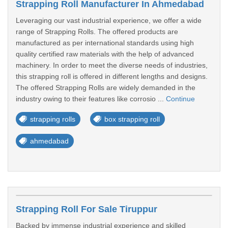
Strapping Roll Manufacturer In Ahmedabad
Leveraging our vast industrial experience, we offer a wide
range of Strapping Rolls. The offered products are
manufactured as per international standards using high
quality certified raw materials with the help of advanced
machinery. In order to meet the diverse needs of industries,
this strapping roll is offered in different lengths and designs.
The offered Strapping Rolls are widely demanded in the
industry owing to their features like corrosio ...
Continue
strapping rolls
box strapping roll
ahmedabad
Strapping Roll For Sale Tiruppur
Backed by immense industrial experience and skilled