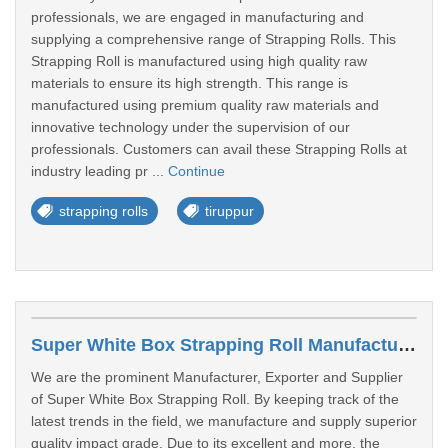
professionals, we are engaged in manufacturing and
supplying a comprehensive range of Strapping Rolls. This
Strapping Roll is manufactured using high quality raw
materials to ensure its high strength. This range is
manufactured using premium quality raw materials and
innovative technology under the supervision of our
professionals. Customers can avail these Strapping Rolls at
industry leading pr ...
Continue
strapping rolls
tiruppur
Super White Box Strapping Roll Manufacturers In Kumarakom
We are the prominent Manufacturer, Exporter and Supplier
of Super White Box Strapping Roll. By keeping track of the
latest trends in the field, we manufacture and supply superior
quality impact grade. Due to its excellent and more, the