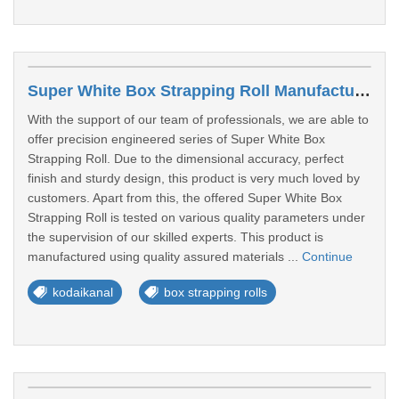
Super White Box Strapping Roll Manufacturers In Kodaikanal
With the support of our team of professionals, we are able to
offer precision engineered series of Super White Box
Strapping Roll. Due to the dimensional accuracy, perfect
finish and sturdy design, this product is very much loved by
customers. Apart from this, the offered Super White Box
Strapping Roll is tested on various quality parameters under
the supervision of our skilled experts. This product is
manufactured using quality assured materials ...
Continue
kodaikanal
box strapping rolls