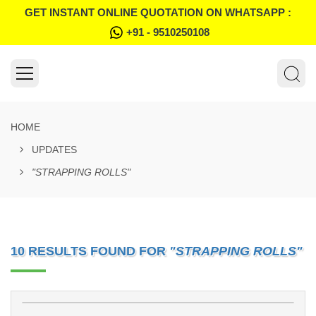
GET INSTANT ONLINE QUOTATION ON WHATSAPP :
+91 - 9510250108
HOME
UPDATES
"STRAPPING ROLLS"
10 RESULTS FOUND FOR
"STRAPPING ROLLS"