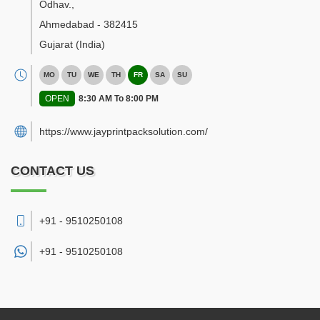
Odhav.
,
Ahmedabad
-
382415
Gujarat
(India)
MO
TU
WE
TH
FR
SA
SU
OPEN
8:30 AM To 8:00 PM
https://www.jayprintpacksolution.com/
CONTACT US
+91 - 9510250108
+91 -
9510250108