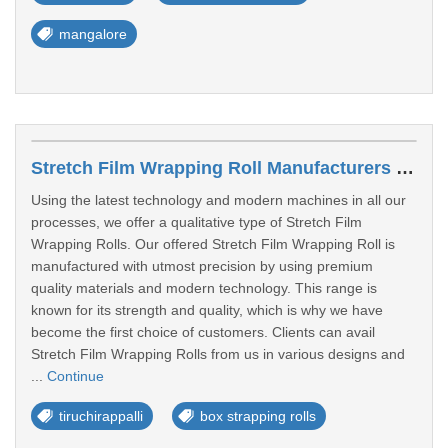
mangalore
Stretch Film Wrapping Roll Manufacturers In Tiruchirappalli
Using the latest technology and modern machines in all our
processes, we offer a qualitative type of Stretch Film
Wrapping Rolls. Our offered Stretch Film Wrapping Roll is
manufactured with utmost precision by using premium
quality materials and modern technology. This range is
known for its strength and quality, which is why we have
become the first choice of customers. Clients can avail
Stretch Film Wrapping Rolls from us in various designs and
...
Continue
tiruchirappalli
box strapping rolls