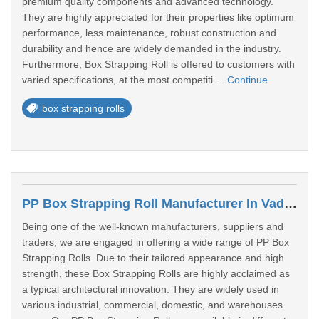
premium quality components and advanced technology.
They are highly appreciated for their properties like optimum
performance, less maintenance, robust construction and
durability and hence are widely demanded in the industry.
Furthermore, Box Strapping Roll is offered to customers with
varied specifications, at the most competiti ...
Continue
box strapping rolls
PP Box Strapping Roll Manufacturer In Vadodara
Being one of the well-known manufacturers, suppliers and
traders, we are engaged in offering a wide range of PP Box
Strapping Rolls. Due to their tailored appearance and high
strength, these Box Strapping Rolls are highly acclaimed as
a typical architectural innovation. They are widely used in
various industrial, commercial, domestic, and warehouses