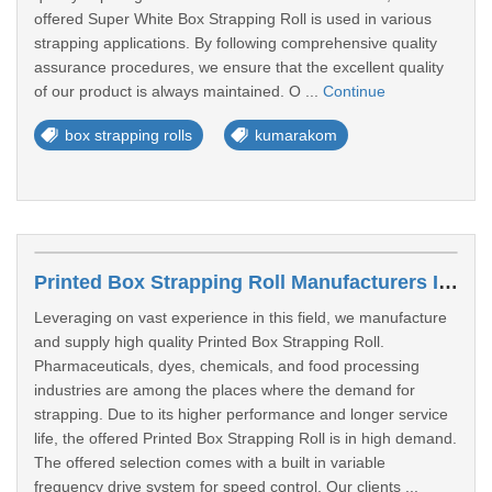
offered Super White Box Strapping Roll is used in various
strapping applications. By following comprehensive quality
assurance procedures, we ensure that the excellent quality
of our product is always maintained. O ...
Continue
box strapping rolls
kumarakom
Printed Box Strapping Roll Manufacturers In Chennai
Leveraging on vast experience in this field, we manufacture
and supply high quality Printed Box Strapping Roll.
Pharmaceuticals, dyes, chemicals, and food processing
industries are among the places where the demand for
strapping. Due to its higher performance and longer service
life, the offered Printed Box Strapping Roll is in high demand.
The offered selection comes with a built in variable
frequency drive system for speed control. Our clients ...