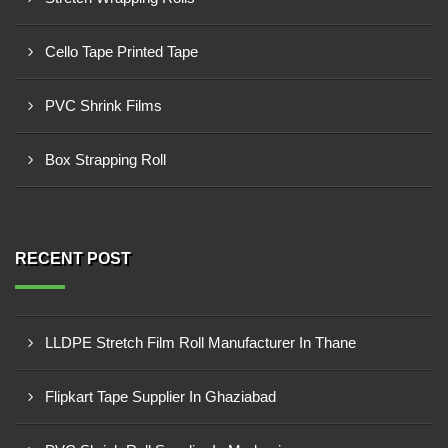
Cello Tape Printed Tape
PVC Shrink Films
Box Strapping Roll
RECENT POST
LLDPE Stretch Film Roll Manufacturer In Thane
Flipkart Tape Supplier In Ghaziabad